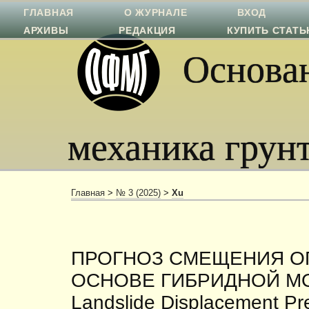
ГЛАВНАЯ
О ЖУРНАЛЕ
ВХОД
АРХИВЫ
РЕДАКЦИЯ
КУПИТЬ СТАТ
Основан
механика грун
Главная
>
№ 3 (2025)
>
Xu
ПРОГНОЗ СМЕЩЕНИЯ О
ОСНОВЕ ГИБРИДНОЙ М
Landslide Displacement Pr