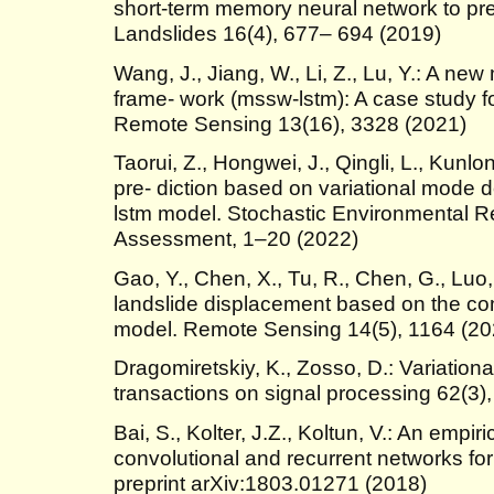
short-term memory neural network to pre
Landslides 16(4), 677– 694 (2019)
Wang, J., Jiang, W., Li, Z., Lu, Y.: A new
frame- work (mssw-lstm): A case study fo
Remote Sensing 13(16), 3328 (2021)
Taorui, Z., Hongwei, J., Qingli, L., Kunl
pre- diction based on variational mode
lstm model. Stochastic Environmental 
Assessment, 1–20 (2022)
Gao, Y., Chen, X., Tu, R., Chen, G., Luo, 
landslide displacement based on the co
model. Remote Sensing 14(5), 1164 (20
Dragomiretskiy, K., Zosso, D.: Variatio
transactions on signal processing 62(3)
Bai, S., Kolter, J.Z., Koltun, V.: An empir
convolutional and recurrent networks fo
preprint arXiv:1803.01271 (2018)