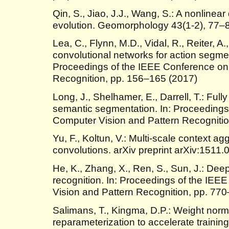
Qin, S., Jiao, J.J., Wang, S.: A nonlinea
evolution. Geomorphology 43(1-2), 77–
Lea, C., Flynn, M.D., Vidal, R., Reiter, A
convolutional networks for action segmen
Proceedings of the IEEE Conference on
Recognition, pp. 156–165 (2017)
Long, J., Shelhamer, E., Darrell, T.: Full
semantic segmentation. In: Proceedings
Computer Vision and Pattern Recogniti
Yu, F., Koltun, V.: Multi-scale context ag
convolutions. arXiv preprint arXiv:1511
He, K., Zhang, X., Ren, S., Sun, J.: Deep
recognition. In: Proceedings of the IE
Vision and Pattern Recognition, pp. 77
Salimans, T., Kingma, D.P.: Weight norma
reparameterization to accelerate trainin