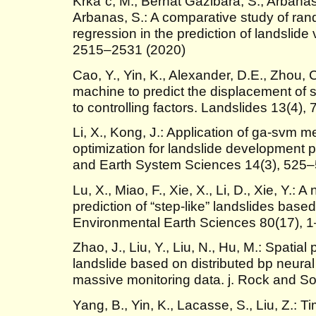
Krkaˇc, M., Bernat Gazibara, S., Arbanas,
Arbanas, S.: A comparative study of rand
regression in the prediction of landslide 
2515–2531 (2020)
Cao, Y., Yin, K., Alexander, D.E., Zhou,
machine to predict the displacement of st
to controlling factors. Landslides 13(4)
Li, X., Kong, J.: Application of ga-svm 
optimization for landslide development p
and Earth System Sciences 14(3), 525–
Lu, X., Miao, F., Xie, X., Li, D., Xie, Y.
prediction of “step-like” landslides bas
Environmental Earth Sciences 80(17), 
Zhao, J., Liu, Y., Liu, N., Hu, M.: Spatia
landslide based on distributed bp neura
massive monitoring data. j. Rock and So
Yang, B., Yin, K., Lacasse, S., Liu, Z.: 