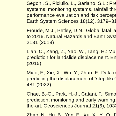
Segoni, S., Piciullo, L., Gariano, S.L.: P
systems: monitoring systems, rainfall t
performance evaluation and risk percep
Earth System Sciences 18(12), 3179–3
Froude, M.J., Petley, D.N.: Global fatal
to 2016. Natural Hazards and Earth Sy
2181 (2018)
Lian, C., Zeng, Z., Yao, W., Tang, H.: Mu
prediction for landslide displacement. 
(2015)
Miao, F., Xie, X., Wu, Y., Zhao, F.: Data
predicting the displacement of “step-like
481 (2022)
Chae, B.-G., Park, H.-J., Catani, F., Simo
prediction, monitoring and early warning:
the-art. Geosciences Journal 21(6), 10
Zhao, N., Hu, B., Yan, E., Xu, X., Yi, Q.