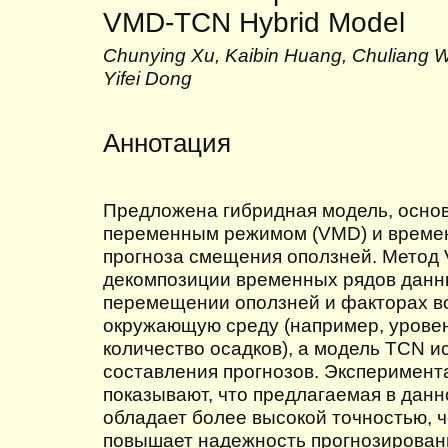
VMD-TCN Hybrid Model
Chunying Xu, Kaibin Huang, Chuliang We
Yifei Dong
Аннотация
Предложена гибридная модель, основ
переменным режимом (VMD) и времен
прогноза смещения оползней. Метод 
декомпозиции временных рядов данн
перемещении оползней и факторах в
окружающую среду (например, урове
количество осадков), а модель TCN и
составления прогнозов. Эксперимент
показывают, что предлагаемая в дан
обладает более высокой точностью, ч
повышает надежность прогнозировани