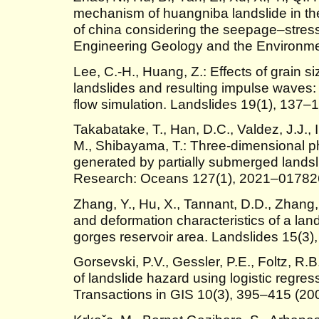
mechanism of huangniba landslide in the
of china considering the seepage–stress 
Engineering Geology and the Environme
Lee, C.-H., Huang, Z.: Effects of grain s
landslides and resulting impulse waves
flow simulation. Landslides 19(1), 137–
Takabatake, T., Han, D.C., Valdez, J.J., 
M., Shibayama, T.: Three-dimensional p
generated by partially submerged landsl
Research: Oceans 127(1), 2021–01782
Zhang, Y., Hu, X., Tannant, D.D., Zhang, 
and deformation characteristics of a lands
gorges reservoir area. Landslides 15(3)
Gorsevski, P.V., Gessler, P.E., Foltz, R.B.
of landslide hazard using logistic regres
Transactions in GIS 10(3), 395–415 (20