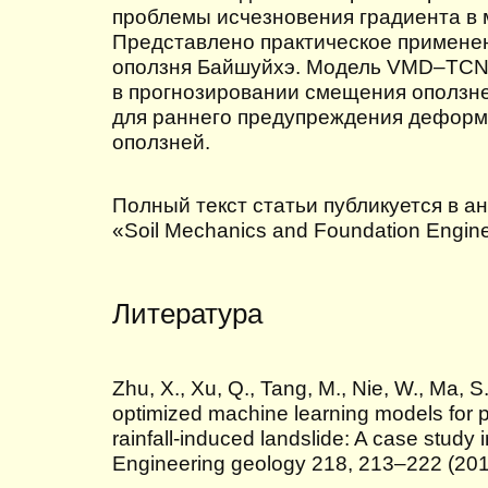
проблемы исчезновения градиента в
Представлено практическое примене
оползня Байшуйхэ. Модель VMD–TCN 
в прогнозировании смещения оползн
для раннего предупреждения дефор
оползней.
Полный текст статьи публикуется в а
«Soil Mechanics and Foundation Enginee
Литература
Zhu, X., Xu, Q., Tang, M., Nie, W., Ma, S
optimized machine learning models for p
rainfall-induced landslide: A case study 
Engineering geology 218, 213–222 (20