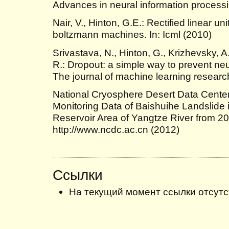
Advances in neural information process
Nair, V., Hinton, G.E.: Rectified linear un
boltzmann machines. In: Icml (2010)
Srivastava, N., Hinton, G., Krizhevsky, A
R.: Dropout: a simple way to prevent neur
The journal of machine learning resear
National Cryosphere Desert Data Center
Monitoring Data of Baishuihe Landslide 
Reservoir Area of Yangtze River from 20
http://www.ncdc.ac.cn (2012)
Ссылки
На текущий момент ссылки отсутс