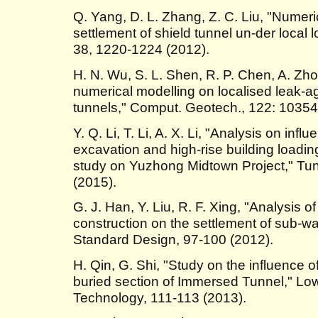
Q. Yang, D. L. Zhang, Z. C. Liu, "Numeric
settlement of shield tunnel un-der local l
38, 1220-1224 (2012).
H. N. Wu, S. L. Shen, R. P. Chen, A. Zh
numerical modelling on localised leak-ag
tunnels," Comput. Geotech., 122: 10354
Y. Q. Li, T. Li, A. X. Li, "Analysis on inf
excavation and high-rise building loadin
study on Yuzhong Midtown Project," Tun
(2015).
G. J. Han, Y. Liu, R. F. Xing, "Analysis o
construction on the settlement of sub-w
Standard Design, 97-100 (2012).
H. Qin, G. Shi, "Study on the influence 
buried section of Immersed Tunnel," Lo
Technology, 111-113 (2013).