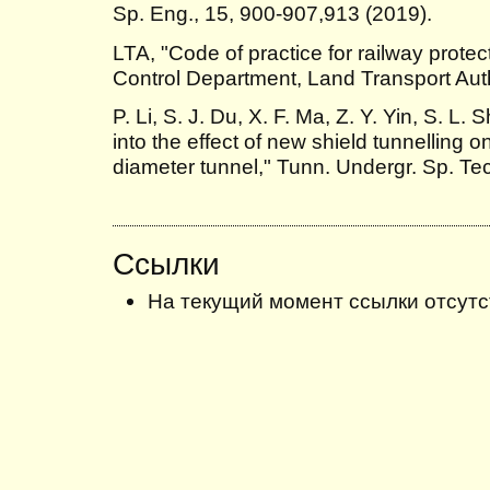
Sp. Eng., 15, 900-907,913 (2019).
LTA, "Code of practice for railway prote
Control Department, Land Transport Auth
P. Li, S. J. Du, X. F. Ma, Z. Y. Yin, S. L.
into the effect of new shield tunnelling o
diameter tunnel," Tunn. Undergr. Sp. Tec
Ссылки
На текущий момент ссылки отсутс