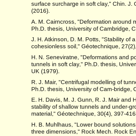
surface surcharge in soft clay," Chin. J
(2016).
A. M. Cairncross, "Deformation around mod
Ph.D. thesis, University of Cambridge, 
J. H. Atkinson, D. M. Potts, "Stability of 
cohesionless soil," Géotechnique, 27(2)
H. N. Seneviratne, "Deformations and 
tunnels in soft clay," Ph.D. thesis, Univ
UK (1979).
R. J. Mair, "Centrifugal modelling of tunne
Ph.D. thesis, University of Cam-bridge,
E. H. Davis, M. J. Gunn, R. J. Mair and 
stability of shallow tunnels and under-
material," Géotechnique, 30(4), 397-416
H. B. Muhlhaus, "Lower bound solutions f
three dimensions," Rock Mech. Rock Eng