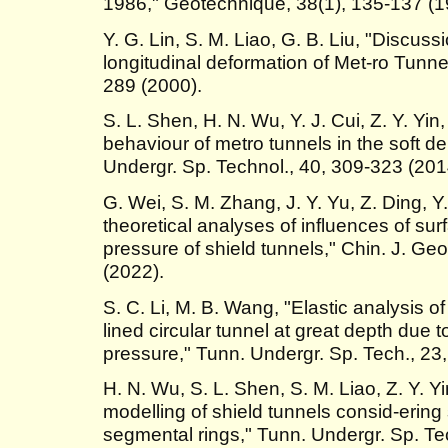
1986," Géotechnique, 38(1), 135-137 (1
Y. G. Lin, S. M. Liao, G. B. Liu, "Discuss
longitudinal deformation of Met-ro Tunne
289 (2000).
S. L. Shen, H. N. Wu, Y. J. Cui, Z. Y. Yi
behaviour of metro tunnels in the soft d
Undergr. Sp. Technol., 40, 309-323 (201
G. Wei, S. M. Zhang, J. Y. Yu, Z. Ding, Y
theoretical analyses of influences of su
pressure of shield tunnels," Chin. J. Ge
(2022).
S. C. Li, M. B. Wang, "Elastic analysis of
lined circular tunnel at great depth due 
pressure," Tunn. Undergr. Sp. Tech., 23
H. N. Wu, S. L. Shen, S. M. Liao, Z. Y. Yi
modelling of shield tunnels consid-ering
segmental rings," Tunn. Undergr. Sp. Te