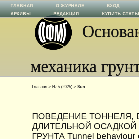
ГЛАВНАЯ
О ЖУРНАЛЕ
ВХОД
АРХИВЫ
РЕДАКЦИЯ
КУПИТЬ СТАТ
Основан
механика грун
Главная
>
№ 5 (2025)
>
Sun
ПОВЕДЕНИЕ ТОННЕЛЯ,
ДЛИТЕЛЬНОЙ ОСАДКОЙ
ГРУНТА Tunnel behaviour 