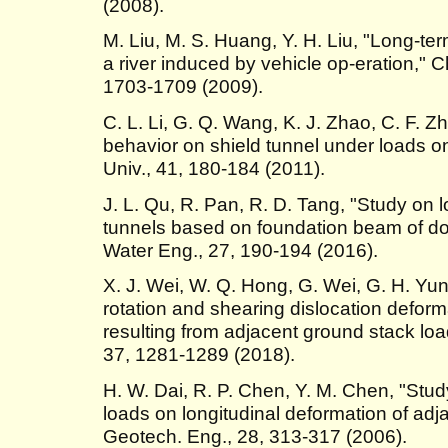
(2008).
M. Liu, M. S. Huang, Y. H. Liu, "Long-te
a river induced by vehicle op-eration," C
1703-1709 (2009).
C. L. Li, G. Q. Wang, K. J. Zhao, C. F. Z
behavior on shield tunnel under loads on 
Univ., 41, 180-184 (2011).
J. L. Qu, R. Pan, R. D. Tang, "Study on l
tunnels based on foundation beam of dou
Water Eng., 27, 190-194 (2016).
X. J. Wei, W. Q. Hong, G. Wei, G. H. Yun,
rotation and shearing dislocation defor
resulting from adjacent ground stack loa
37, 1281-1289 (2018).
H. W. Dai, R. P. Chen, Y. M. Chen, "Study
loads on longitudinal deformation of adja
Geotech. Eng., 28, 313-317 (2006).