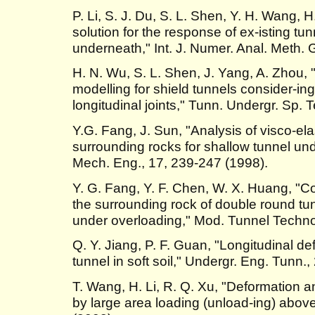
P. Li, S. J. Du, S. L. Shen, Y. H. Wang
solution for the response of ex-isting tu
underneath," Int. J. Numer. Anal. Meth.
H. N. Wu, S. L. Shen, J. Yang, A. Zhou, "
modelling for shield tunnels consider-ing
longitudinal joints," Tunn. Undergr. Sp. 
Y.G. Fang, J. Sun, "Analysis of visco-ela
surrounding rocks for shallow tunnel un
Mech. Eng., 17, 239-247 (1998).
Y. G. Fang, Y. F. Chen, W. X. Huang, "Co
the surrounding rock of double round tu
under overloading," Mod. Tunnel Technol
Q. Y. Jiang, P. F. Guan, "Longitudinal de
tunnel in soft soil," Undergr. Eng. Tunn.,
T. Wang, H. Li, R. Q. Xu, "Deformation a
by large area loading (unload-ing) above