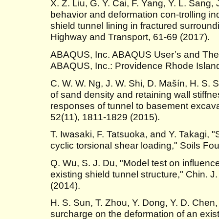
X. Z. Liu, G. Y. Cai, F. Yang, Y. L. Sang,
behavior and deformation con-trolling ind
shield tunnel lining in fractured surround
Highway and Transport, 61-69 (2017).
ABAQUS, Inc. ABAQUS User’s and Theor
ABAQUS, Inc.: Providence Rhode Island
C. W. W. Ng, J. W. Shi, D. Mašín, H. S. S
of sand density and retaining wall stiff
responses of tunnel to basement excavat
52(11), 1811-1829 (2015).
T. Iwasaki, F. Tatsuoka, and Y. Takagi, 
cyclic torsional shear loading," Soils Fo
Q. Wu, S. J. Du, "Model test on influen
existing shield tunnel structure," Chin. 
(2014).
H. S. Sun, T. Zhou, Y. Dong, Y. D. Chen,
surcharge on the deformation of an exist