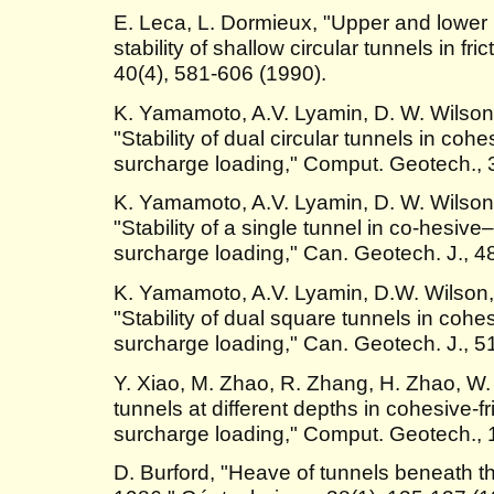
E. Leca, L. Dormieux, "Upper and lower 
stability of shallow circular tunnels in fr
40(4), 581-606 (1990).
K. Yamamoto, A.V. Lyamin, D. W. Wilson,
"Stability of dual circular tunnels in cohe
surcharge loading," Comput. Geotech., 
K. Yamamoto, A.V. Lyamin, D. W. Wilson,
"Stability of a single tunnel in co-hesive–
surcharge loading," Can. Geotech. J., 4
K. Yamamoto, A.V. Lyamin, D.W. Wilson,
"Stability of dual square tunnels in cohes
surcharge loading," Can. Geotech. J., 5
Y. Xiao, M. Zhao, R. Zhang, H. Zhao, W. P
tunnels at different depths in cohesive-fr
surcharge loading," Comput. Geotech., 1
D. Burford, "Heave of tunnels beneath t