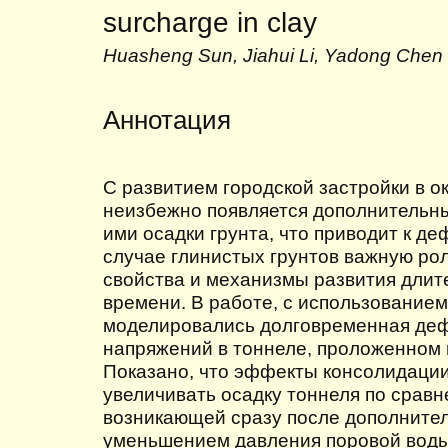
surcharge in clay
Huasheng Sun, Jiahui Li, Yadong Chen
Аннотация
С развитием городской застройки в о
неизбежно появляется дополнительны
ими осадки грунта, что приводит к д
случае глинистых грунтов важную рол
свойства и механизмы развития дли
времени. В работе, с использованием
моделировались долговременная де
напряжений в тоннеле, проложенном 
Показано, что эффекты консолидаци
увеличивать осадку тоннеля по срав
возникающей сразу после дополнител
уменьшением давления поровой воды