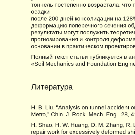
тоннель постепенно возрастала, что 
осадки
после 200 дней консолидации на 128
деформацию поперечного сечения об
результаты могут послужить теорети
прогнозирования и контроля деформа
основании в практическом проектиро
Полный текст статьи публикуется в а
«Soil Mechanics and Foundation Enginee
Литература
H. B. Liu, "Analysis on tunnel accident 
Metro," Chin. J. Rock. Mech. Eng., 28, 
H. Shao, H. W. Huang, D. M. Zhang, R. 
repair work for excessively deformed shi